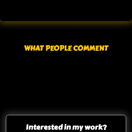
WHAT PEOPLE COMMENT
Interested in my work?