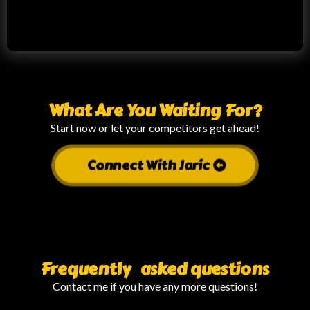
What Are You Waiting For?
Start now or let your competitors get ahead!
Connect With Jaric
Frequently asked questions
Contact me if you have any more questions!