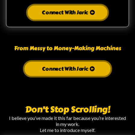
Connect With Jaric
From Messy to Money-Making Machines
Connect With Jaric
Don’t Stop Scrolling!
I believe you’ve made it this far because you’re interested
in my work.
Let me to introduce myself.