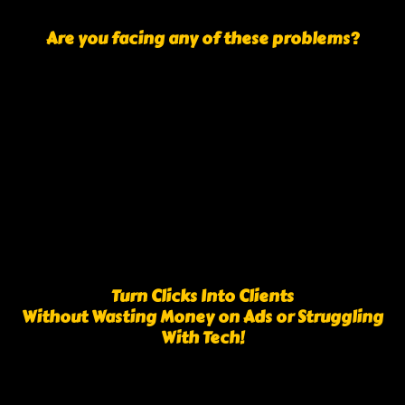
Are you facing any of these problems?
Turn Clicks Into Clients
Without Wasting Money on Ads or Struggling
With Tech!