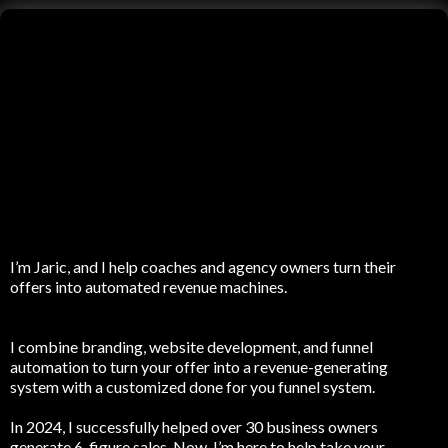
I’m Jaric, and I help coaches and agency owners turn their
offers into automated revenue machines.
I combine branding, website development, and funnel
automation to turn your offer into a revenue-generating
system with a customized done for you funnel system.
In 2024, I successfully helped over 30 business owners
generate 6-figure sales. Now, I’m here to help take your