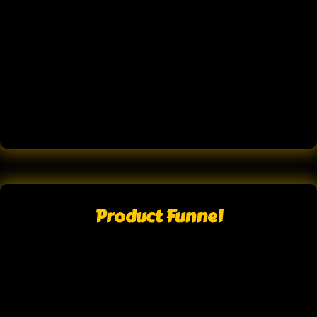
Product Funnel