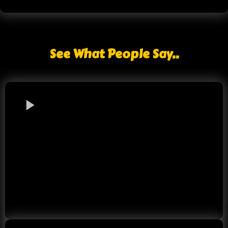
See What People Say..