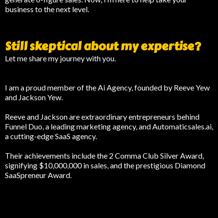
business to the next level.
Still skeptical about my expertise?
Let me share my journey with you.
I am a proud member of the Ai Agency, founded by Reeve Yew
and Jackson Yew.
Reeve and Jackson are extraordinary entrepreneurs behind
Funnel Duo, a leading marketing agency, and Automaticsales.ai,
a cutting-edge SaaS agency.
Their achievements include the 2 Comma Club Silver Award,
signifying $10,000,000 in sales, and the prestigious Diamond
SaaSpreneur Award.