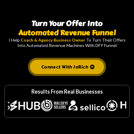
Turn Your Offer Into
Automated Revenue Funnel
I Help
Coach & Agency Business Owner
To Turn Their Offers
Into Automated Revenue Machines With DFY Funnel
Connect With JaRich
Results From Real Businesses