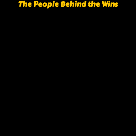
The People Behind the Wins