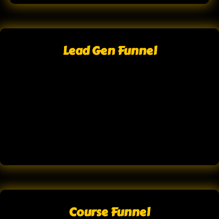
Lead Gen Funnel
Course Funnel