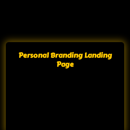
Personal Branding Landing
Page